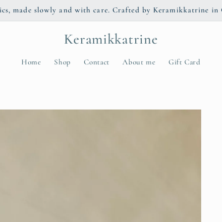
s, made slowly and with care. Crafted by Keramikkatrine in 
Keramikkatrine
Home
Shop
Contact
About me
Gift Card