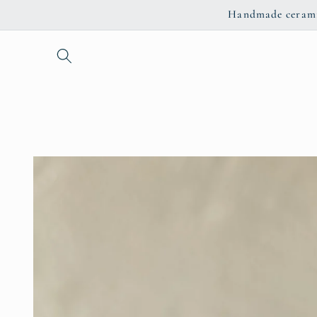
Skip to
Handmade ceramic
content
Skip to
product
information