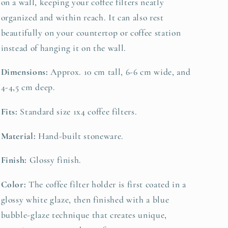
on a wall, keeping your coffee filters neatly
organized and within reach. It can also rest
beautifully on your countertop or coffee station
instead of hanging it on the wall.
Dimensions:
Approx. 10 cm tall, 6-6 cm wide, and
4-4,5 cm deep.
Fits:
Standard size 1x4 coffee filters.
Material:
Hand-built stoneware.
Finish:
Glossy finish.
Color:
The coffee filter holder is first coated in a
glossy white glaze, then finished with a blue
bubble-glaze technique that creates unique,