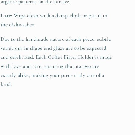
organic patterns on the surface.
Care:
Wipe clean with a damp cloth or put it in
the dishwasher.
Due to the handmade nature of each piece, subtle
variations in shape and glaze are to be expected
and celebrated. Each Coffee Filter Holder is made
with love and care, ensuring that no two are
exactly alike, making your piece truly one of a
kind.