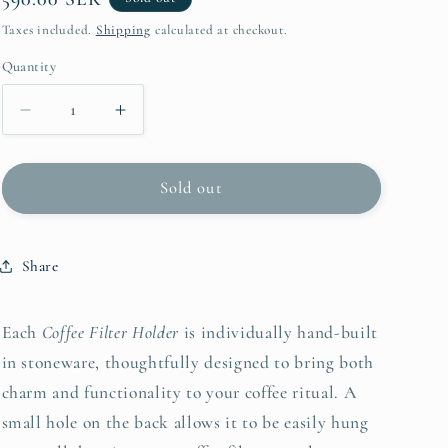
i
price
Taxes included.
Shipping
calculated at checkout.
o
Quantity
Quantity
n
Decrease
Increase
quantity
quantity
for
for
Coffee
Coffee
Sold out
Filter
Filter
Holder
Holder
-
-
Share
Bubbly
Bubbly
Blue
Blue
Each
Coffee Filter Holder
is individually hand-built
in stoneware, thoughtfully designed to bring both
charm and functionality to your coffee ritual. A
small hole on the back allows it to be easily hung