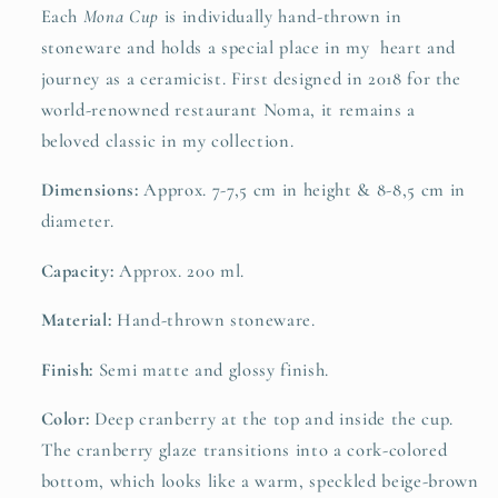
Each
Mona Cup
is individually hand-thrown in
stoneware and holds a special place in my heart and
journey as a ceramicist. First designed in 2018 for the
world-renowned restaurant Noma, it remains a
beloved classic in my collection.
Dimensions:
Approx. 7-7,5 cm in height & 8-8,5 cm in
diameter.
Capacity:
Approx. 200 ml.
Material:
Hand-thrown stoneware.
Finish:
Semi matte and glossy finish.
Color:
Deep cranberry at the top and inside the cup.
The cranberry glaze transitions into a cork-colored
bottom, which looks like a warm, speckled beige-brown