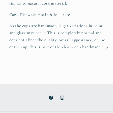
similar to natural cork material.
Care:
Dishwasher safe & food safe.
As the cups are handmade, slight variations in color
and glaze may occur. This is completely normal and
does not affect the quality, overall appearance, or use
of the cup, this is part of the charm of a handmade cup.
Facebook
Instagram