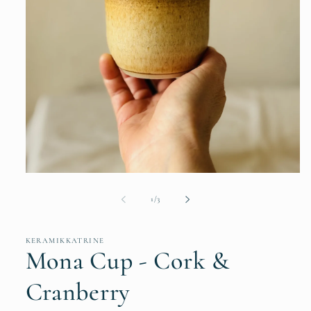
Open
media
1
of
1
/
3
in
modal
KERAMIKKATRINE
Mona Cup - Cork &
Cranberry